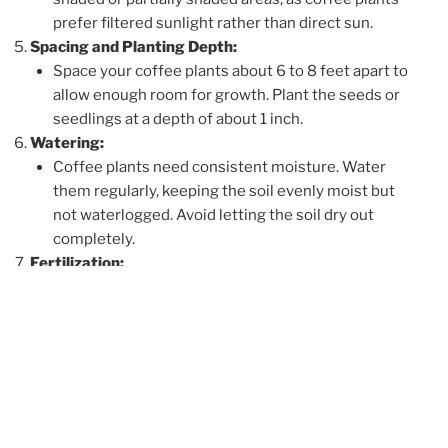
prefer filtered sunlight rather than direct sun.
Spacing and Planting Depth:
Space your coffee plants about 6 to 8 feet apart to
allow enough room for growth. Plant the seeds or
seedlings at a depth of about 1 inch.
Watering:
Coffee plants need consistent moisture. Water
them regularly, keeping the soil evenly moist but
not waterlogged. Avoid letting the soil dry out
completely.
Fertilization:
Coffee plants benefit from regular fertilization. Use
a balanced fertilizer or one specifically formulated
for coffee plants. Apply fertilizer during the
growing season, usually from spring to early
autumn.
Pruning and Shading:
Prune your coffee plants to remove dead or