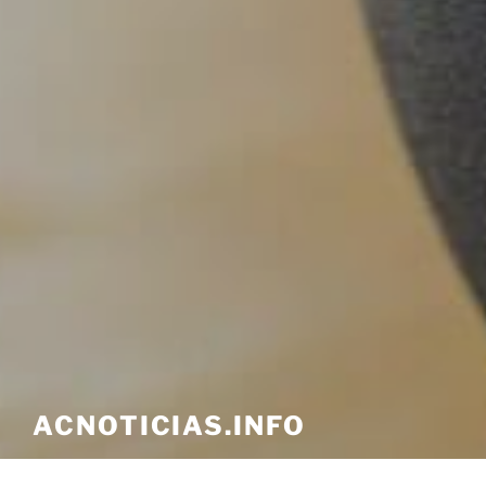
ACNOTICIAS.INFO