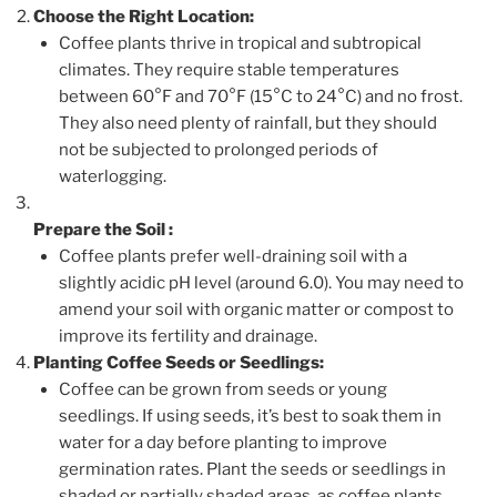
Choose the Right Location:
Coffee plants thrive in tropical and subtropical
climates. They require stable temperatures
between 60°F and 70°F (15°C to 24°C) and no frost.
They also need plenty of rainfall, but they should
not be subjected to prolonged periods of
waterlogging.
Prepare the Soil
:
Coffee plants prefer well-draining soil with a
slightly acidic pH level (around 6.0). You may need to
amend your soil with organic matter or compost to
improve its fertility and drainage.
Planting Coffee Seeds or Seedlings:
Coffee can be grown from seeds or young
seedlings. If using seeds, it’s best to soak them in
water for a day before planting to improve
germination rates. Plant the seeds or seedlings in
shaded or partially shaded areas, as coffee plants