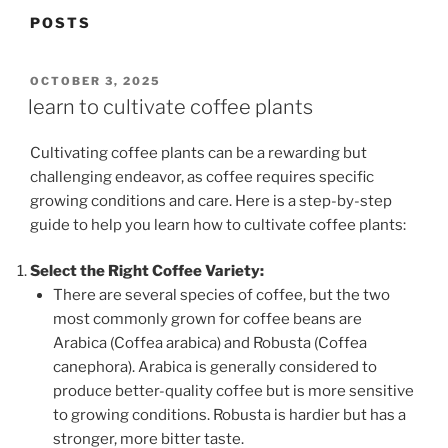
POSTS
POSTED
OCTOBER 3, 2025
ON
learn to cultivate coffee plants
Cultivating coffee plants can be a rewarding but
challenging endeavor, as coffee requires specific
growing conditions and care. Here is a step-by-step
guide to help you learn how to cultivate coffee plants:
Select the Right Coffee Variety:
There are several species of coffee, but the two
most commonly grown for coffee beans are
Arabica (Coffea arabica) and Robusta (Coffea
canephora). Arabica is generally considered to
produce better-quality coffee but is more sensitive
to growing conditions. Robusta is hardier but has a
stronger, more bitter taste.