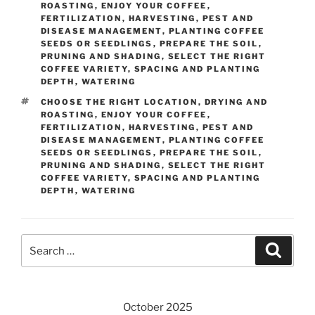
ROASTING
,
ENJOY YOUR COFFEE
,
FERTILIZATION
,
HARVESTING
,
PEST AND
DISEASE MANAGEMENT
,
PLANTING COFFEE
SEEDS OR SEEDLINGS
,
PREPARE THE SOIL
,
PRUNING AND SHADING
,
SELECT THE RIGHT
COFFEE VARIETY
,
SPACING AND PLANTING
DEPTH
,
WATERING
TAGS
CHOOSE THE RIGHT LOCATION
,
DRYING AND
ROASTING
,
ENJOY YOUR COFFEE
,
FERTILIZATION
,
HARVESTING
,
PEST AND
DISEASE MANAGEMENT
,
PLANTING COFFEE
SEEDS OR SEEDLINGS
,
PREPARE THE SOIL
,
PRUNING AND SHADING
,
SELECT THE RIGHT
COFFEE VARIETY
,
SPACING AND PLANTING
DEPTH
,
WATERING
Search
Searc
for:
October 2025