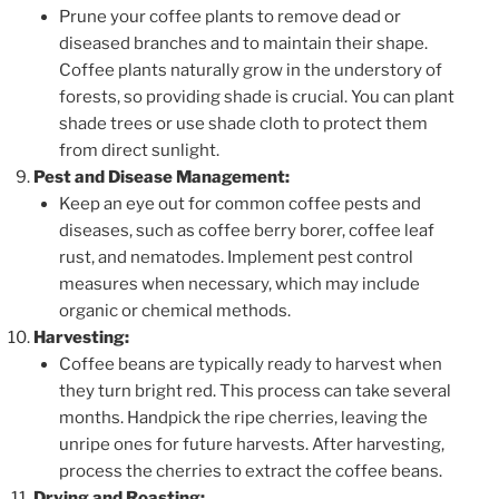
Prune your coffee plants to remove dead or
diseased branches and to maintain their shape.
Coffee plants naturally grow in the understory of
forests, so providing shade is crucial. You can plant
shade trees or use shade cloth to protect them
from direct sunlight.
Pest and Disease Management:
Keep an eye out for common coffee pests and
diseases, such as coffee berry borer, coffee leaf
rust, and nematodes. Implement pest control
measures when necessary, which may include
organic or chemical methods.
Harvesting:
Coffee beans are typically ready to harvest when
they turn bright red. This process can take several
months. Handpick the ripe cherries, leaving the
unripe ones for future harvests. After harvesting,
process the cherries to extract the coffee beans.
Drying and Roasting: