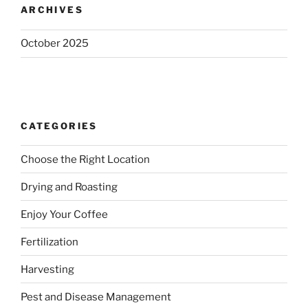
ARCHIVES
October 2025
CATEGORIES
Choose the Right Location
Drying and Roasting
Enjoy Your Coffee
Fertilization
Harvesting
Pest and Disease Management