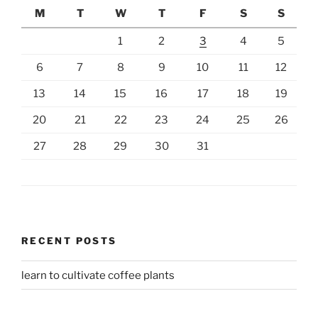
M
T
W
T
F
S
S
1
2
3
4
5
6
7
8
9
10
11
12
13
14
15
16
17
18
19
20
21
22
23
24
25
26
27
28
29
30
31
RECENT POSTS
learn to cultivate coffee plants