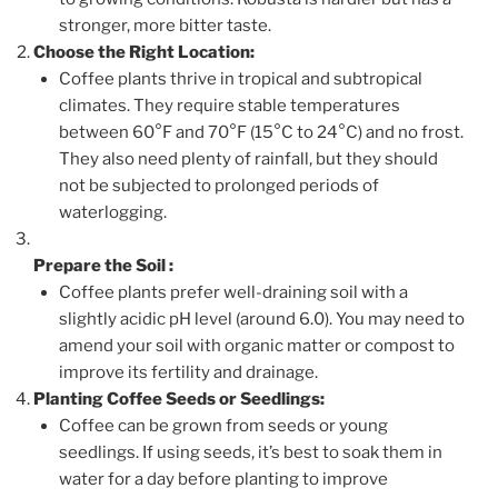
stronger, more bitter taste.
Choose the Right Location:
Coffee plants thrive in tropical and subtropical
climates. They require stable temperatures
between 60°F and 70°F (15°C to 24°C) and no frost.
They also need plenty of rainfall, but they should
not be subjected to prolonged periods of
waterlogging.
Prepare the Soil
:
Coffee plants prefer well-draining soil with a
slightly acidic pH level (around 6.0). You may need to
amend your soil with organic matter or compost to
improve its fertility and drainage.
Planting Coffee Seeds or Seedlings:
Coffee can be grown from seeds or young
seedlings. If using seeds, it’s best to soak them in
water for a day before planting to improve