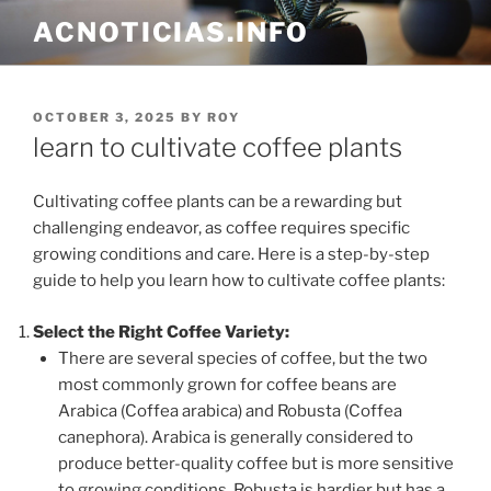
Skip
ACNOTICIAS.INFO
to
content
POSTED
OCTOBER 3, 2025
BY
ROY
ON
learn to cultivate coffee plants
Cultivating coffee plants can be a rewarding but
challenging endeavor, as coffee requires specific
growing conditions and care. Here is a step-by-step
guide to help you learn how to cultivate coffee plants:
Select the Right Coffee Variety:
There are several species of coffee, but the two
most commonly grown for coffee beans are
Arabica (Coffea arabica) and Robusta (Coffea
canephora). Arabica is generally considered to
produce better-quality coffee but is more sensitive
to growing conditions. Robusta is hardier but has a