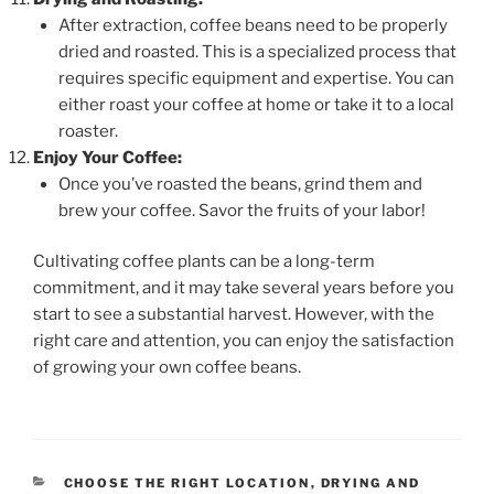
After extraction, coffee beans need to be properly
dried and roasted. This is a specialized process that
requires specific equipment and expertise. You can
either roast your coffee at home or take it to a local
roaster.
Enjoy Your Coffee:
Once you’ve roasted the beans, grind them and
brew your coffee. Savor the fruits of your labor!
Cultivating coffee plants can be a long-term
commitment, and it may take several years before you
start to see a substantial harvest. However, with the
right care and attention, you can enjoy the satisfaction
of growing your own coffee beans.
CATEGORIES
CHOOSE THE RIGHT LOCATION
,
DRYING AND