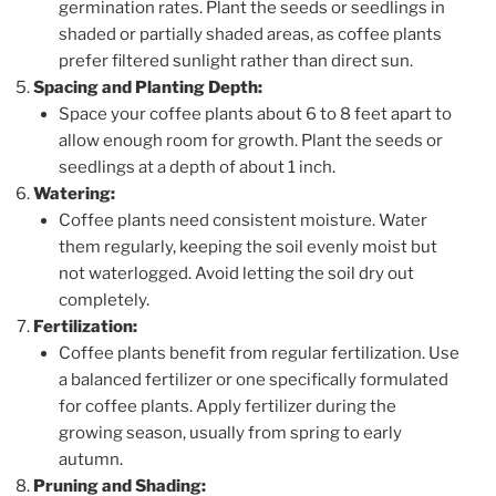
germination rates. Plant the seeds or seedlings in
shaded or partially shaded areas, as coffee plants
prefer filtered sunlight rather than direct sun.
Spacing and Planting Depth:
Space your coffee plants about 6 to 8 feet apart to
allow enough room for growth. Plant the seeds or
seedlings at a depth of about 1 inch.
Watering:
Coffee plants need consistent moisture. Water
them regularly, keeping the soil evenly moist but
not waterlogged. Avoid letting the soil dry out
completely.
Fertilization:
Coffee plants benefit from regular fertilization. Use
a balanced fertilizer or one specifically formulated
for coffee plants. Apply fertilizer during the
growing season, usually from spring to early
autumn.
Pruning and Shading: