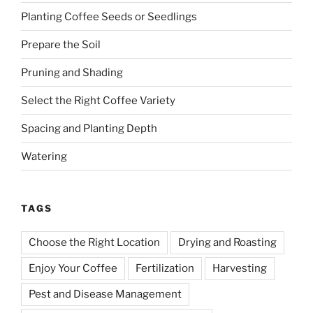
Planting Coffee Seeds or Seedlings
Prepare the Soil
Pruning and Shading
Select the Right Coffee Variety
Spacing and Planting Depth
Watering
TAGS
Choose the Right Location
Drying and Roasting
Enjoy Your Coffee
Fertilization
Harvesting
Pest and Disease Management