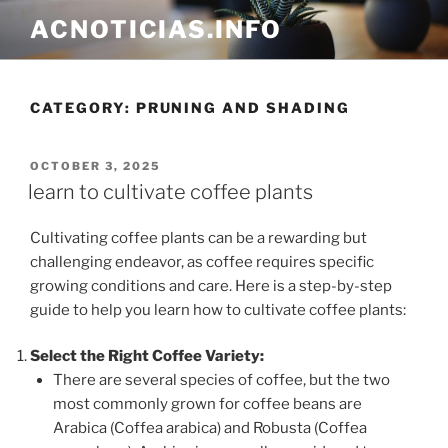
Skip
ACNOTICIAS.INFO
to
content
CATEGORY: PRUNING AND SHADING
POSTED
OCTOBER 3, 2025
ON
learn to cultivate coffee plants
Cultivating coffee plants can be a rewarding but
challenging endeavor, as coffee requires specific
growing conditions and care. Here is a step-by-step
guide to help you learn how to cultivate coffee plants:
Select the Right Coffee Variety:
There are several species of coffee, but the two
most commonly grown for coffee beans are
Arabica (Coffea arabica) and Robusta (Coffea