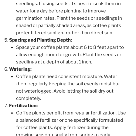
seedlings. If using seeds, it’s best to soak them in
water for a day before planting to improve
germination rates. Plant the seeds or seedlings in
shaded or partially shaded areas, as coffee plants
prefer filtered sunlight rather than direct sun.
Spacing and Planting Depth:
Space your coffee plants about 6 to 8 feet apart to
allow enough room for growth. Plant the seeds or
seedlings at a depth of about 1 inch.
Watering:
Coffee plants need consistent moisture. Water
them regularly, keeping the soil evenly moist but
not waterlogged. Avoid letting the soil dry out
completely.
Fertilization:
Coffee plants benefit from regular fertilization. Use
a balanced fertilizer or one specifically formulated
for coffee plants. Apply fertilizer during the
growing season, usually from spring to early