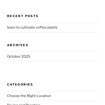
RECENT POSTS
learn to cultivate coffee plants
ARCHIVES
October 2025
CATEGORIES
Choose the Right Location