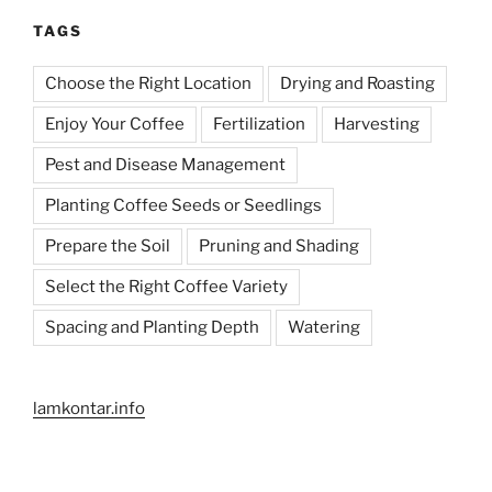
TAGS
Choose the Right Location
Drying and Roasting
Enjoy Your Coffee
Fertilization
Harvesting
Pest and Disease Management
Planting Coffee Seeds or Seedlings
Prepare the Soil
Pruning and Shading
Select the Right Coffee Variety
Spacing and Planting Depth
Watering
lamkontar.info