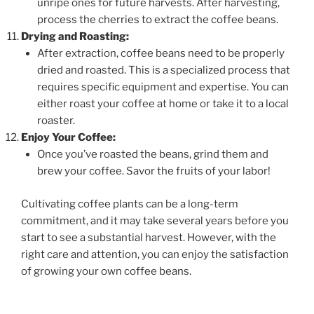
unripe ones for future harvests. After harvesting,
process the cherries to extract the coffee beans.
Drying and Roasting:
After extraction, coffee beans need to be properly
dried and roasted. This is a specialized process that
requires specific equipment and expertise. You can
either roast your coffee at home or take it to a local
roaster.
Enjoy Your Coffee:
Once you’ve roasted the beans, grind them and
brew your coffee. Savor the fruits of your labor!
Cultivating coffee plants can be a long-term
commitment, and it may take several years before you
start to see a substantial harvest. However, with the
right care and attention, you can enjoy the satisfaction
of growing your own coffee beans.