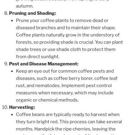
autumn.
Pruning and Shading:
Prune your coffee plants to remove dead or
diseased branches and to maintain their shape.
Coffee plants naturally grow in the understory of
forests, so providing shade is crucial. You can plant
shade trees or use shade cloth to protect them
from direct sunlight.
Pest and Disease Management:
Keep an eye out for common coffee pests and
diseases, such as coffee berry borer, coffee leaf
rust, and nematodes. Implement pest control
measures when necessary, which may include
organic or chemical methods.
Harvesting:
Coffee beans are typically ready to harvest when
they turn bright red. This process can take several
months. Handpick the ripe cherries, leaving the