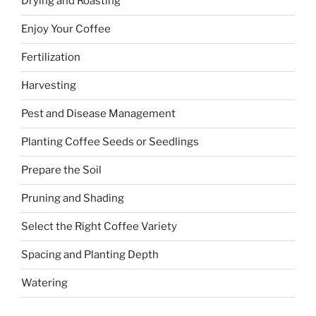
Drying and Roasting
Enjoy Your Coffee
Fertilization
Harvesting
Pest and Disease Management
Planting Coffee Seeds or Seedlings
Prepare the Soil
Pruning and Shading
Select the Right Coffee Variety
Spacing and Planting Depth
Watering