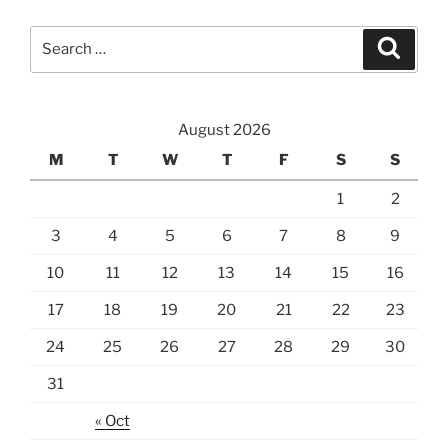
Search
Searc
for:
August 2026
M
T
W
T
F
S
S
1
2
3
4
5
6
7
8
9
10
11
12
13
14
15
16
17
18
19
20
21
22
23
24
25
26
27
28
29
30
31
« Oct