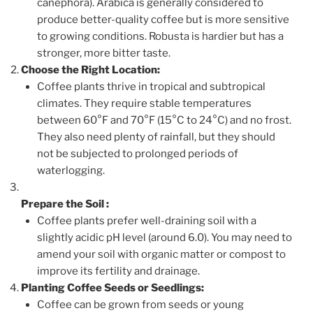
canephora). Arabica is generally considered to
produce better-quality coffee but is more sensitive
to growing conditions. Robusta is hardier but has a
stronger, more bitter taste.
Choose the Right Location:
Coffee plants thrive in tropical and subtropical
climates. They require stable temperatures
between 60°F and 70°F (15°C to 24°C) and no frost.
They also need plenty of rainfall, but they should
not be subjected to prolonged periods of
waterlogging.
Prepare the Soil
:
Coffee plants prefer well-draining soil with a
slightly acidic pH level (around 6.0). You may need to
amend your soil with organic matter or compost to
improve its fertility and drainage.
Planting Coffee Seeds or Seedlings:
Coffee can be grown from seeds or young