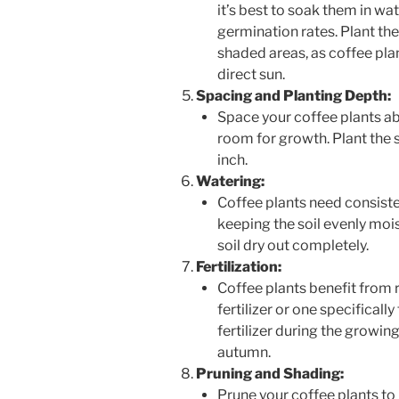
it’s best to soak them in wa
germination rates. Plant the
shaded areas, as coffee plan
direct sun.
Spacing and Planting Depth:
Space your coffee plants ab
room for growth. Plant the s
inch.
Watering:
Coffee plants need consiste
keeping the soil evenly moi
soil dry out completely.
Fertilization:
Coffee plants benefit from r
fertilizer or one specificall
fertilizer during the growin
autumn.
Pruning and Shading:
Prune your coffee plants t