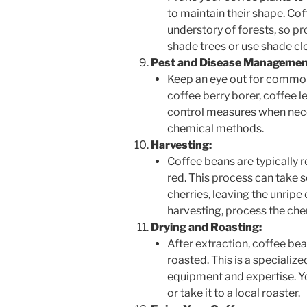
to maintain their shape. Cof
understory of forests, so pr
shade trees or use shade clo
Pest and Disease Managemen
Keep an eye out for common
coffee berry borer, coffee 
control measures when nece
chemical methods.
Harvesting:
Coffee beans are typically r
red. This process can take 
cherries, leaving the unripe 
harvesting, process the cher
Drying and Roasting:
After extraction, coffee be
roasted. This is a specializ
equipment and expertise. Yo
or take it to a local roaster.