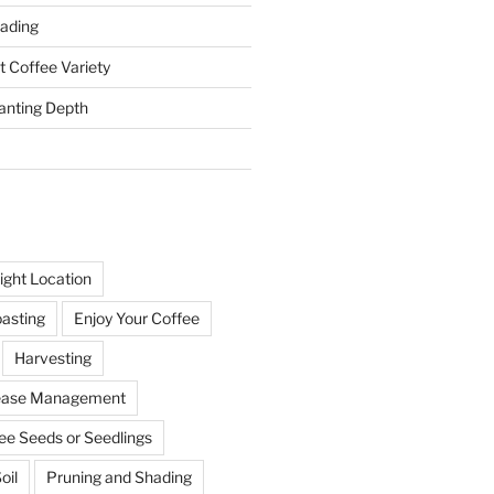
ading
t Coffee Variety
anting Depth
ight Location
oasting
Enjoy Your Coffee
Harvesting
sease Management
ee Seeds or Seedlings
oil
Pruning and Shading