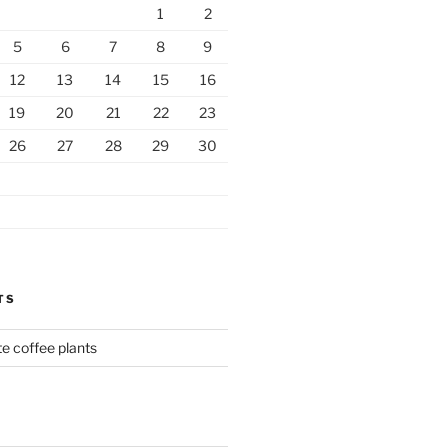
1
2
5
6
7
8
9
12
13
14
15
16
19
20
21
22
23
26
27
28
29
30
TS
te coffee plants