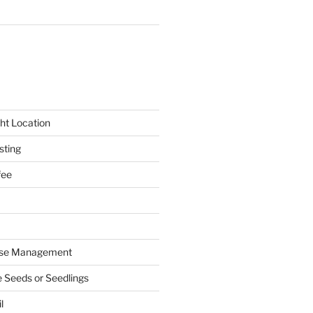
ht Location
sting
fee
ase Management
e Seeds or Seedlings
l