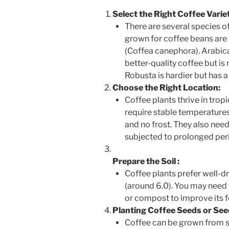
Select the Right Coffee Varie
There are several species 
grown for coffee beans are
(Coffea canephora). Arabica
better-quality coffee but is
Robusta is hardier but has a
Choose the Right Location:
Coffee plants thrive in trop
require stable temperature
and no frost. They also need 
subjected to prolonged per
Prepare the Soil
:
Coffee plants prefer well-dra
(around 6.0). You may need 
or compost to improve its fe
Planting Coffee Seeds or See
Coffee can be grown from se