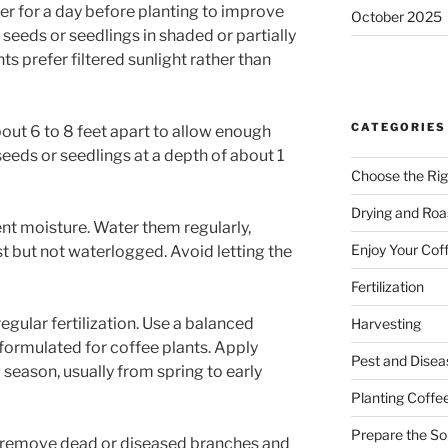
ter for a day before planting to improve
October 2025
 seeds or seedlings in shaded or partially
ts prefer filtered sunlight rather than
CATEGORIES
out 6 to 8 feet apart to allow enough
eeds or seedlings at a depth of about 1
Choose the Rig
Drying and Roa
nt moisture. Water them regularly,
Enjoy Your Cof
st but not waterlogged. Avoid letting the
Fertilization
egular fertilization. Use a balanced
Harvesting
y formulated for coffee plants. Apply
Pest and Dise
g season, usually from spring to early
Planting Coffe
Prepare the Soi
o remove dead or diseased branches and