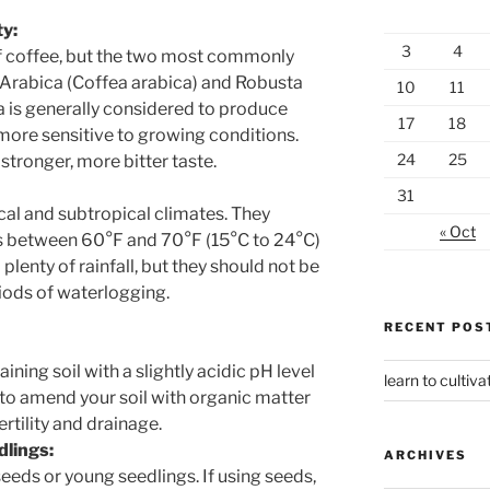
ty:
3
4
of coffee, but the two most commonly
 Arabica (Coffea arabica) and Robusta
10
11
 is generally considered to produce
17
18
 more sensitive to growing conditions.
24
25
 stronger, more bitter taste.
31
ical and subtropical climates. They
« Oct
s between 60°F and 70°F (15°C to 24°C)
plenty of rainfall, but they should not be
iods of waterlogging.
RECENT POS
ining soil with a slightly acidic pH level
learn to cultiva
to amend your soil with organic matter
rtility and drainage.
dlings:
ARCHIVES
eds or young seedlings. If using seeds,