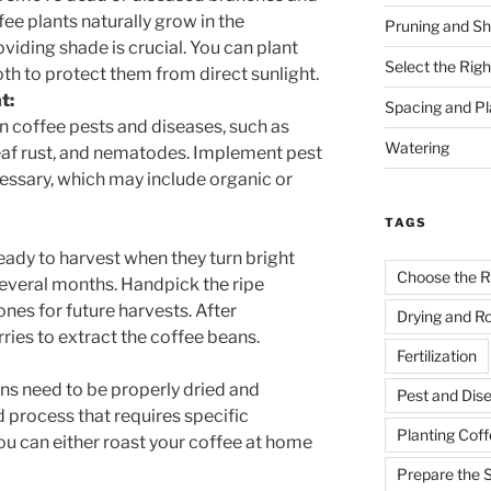
fee plants naturally grow in the
Pruning and Sh
oviding shade is crucial. You can plant
Select the Righ
th to protect them from direct sunlight.
t:
Spacing and Pl
 coffee pests and diseases, such as
Watering
leaf rust, and nematodes. Implement pest
ssary, which may include organic or
TAGS
eady to harvest when they turn bright
Choose the R
several months. Handpick the ripe
ones for future harvests. After
Drying and R
ries to extract the coffee beans.
Fertilization
ans need to be properly dried and
Pest and Di
ed process that requires specific
Planting Coff
u can either roast your coffee at home
Prepare the S