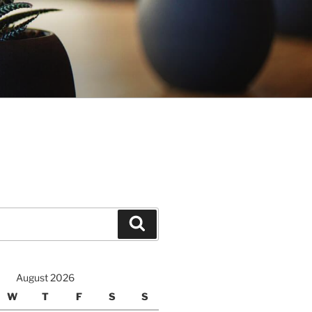
Search
August 2026
W
T
F
S
S