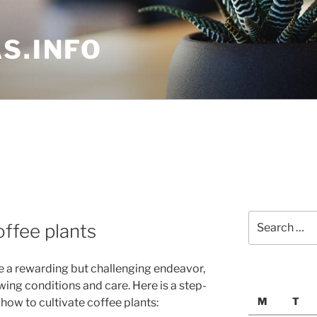
S.INFO
Search
offee plants
for:
be a rewarding but challenging endeavor,
wing conditions and care. Here is a step-
M
T
 how to cultivate coffee plants: