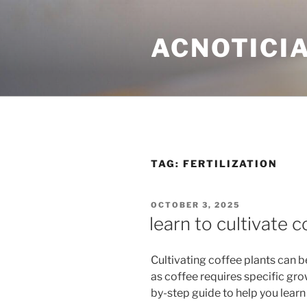
Skip
to
ACNOTICIA
content
TAG: FERTILIZATION
POSTED
OCTOBER 3, 2025
ON
learn to cultivate c
Cultivating coffee plants can 
as coffee requires specific gro
by-step guide to help you learn